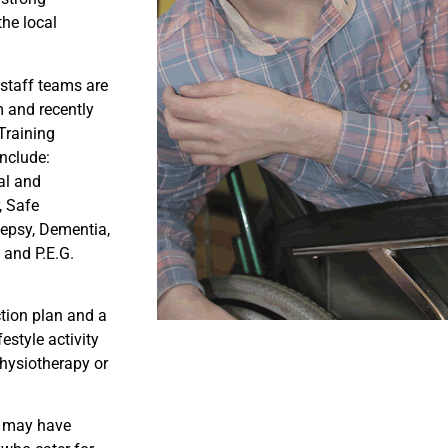
the local
 staff teams are
m and recently
Training
nclude:
al and
, Safe
lepsy, Dementia,
 and P.E.G.
ction plan and a
estyle activity
physiotherapy or
e may have