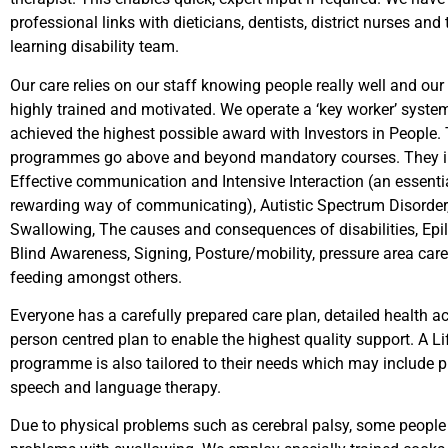
professional links with dieticians, dentists, district nurses and 
learning disability team.
Our care relies on our staff knowing people really well and our
highly trained and motivated. We operate a ‘key worker’ syste
achieved the highest possible award with Investors in People. 
programmes go above and beyond mandatory courses. They i
Effective communication and Intensive Interaction (an essenti
rewarding way of communicating), Autistic Spectrum Disorder
Swallowing, The causes and consequences of disabilities, Epi
Blind Awareness, Signing, Posture/mobility, pressure area care
feeding amongst others.
Everyone has a carefully prepared care plan, detailed health a
person centred plan to enable the highest quality support. A Lif
programme is also tailored to their needs which may include 
speech and language therapy.
Due to physical problems such as cerebral palsy, some peopl