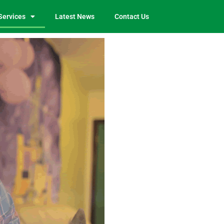
Services
Latest News
Contact Us