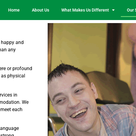
Home
About Us
What Makes Us Different
Our 
e happy and
than any
vere or profound
 as physical
rvices in
mmodation. We
o meet each
 language
 strong