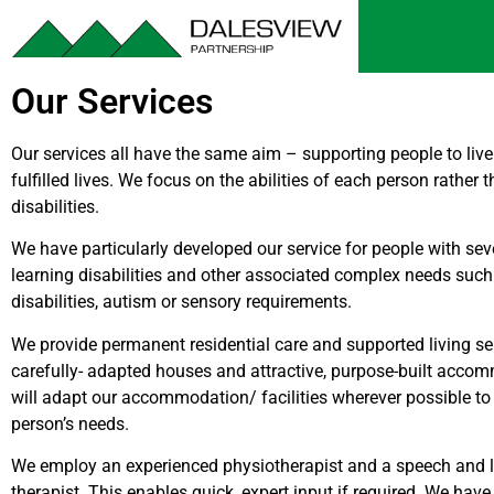
Our Services
Our services all have the same aim – supporting people to liv
fulfilled lives. We focus on the abilities of each person rather 
disabilities.
We have particularly developed our service for people with se
learning disabilities and other associated complex needs such
disabilities, autism or sensory requirements.
We provide permanent residential care and supported living se
carefully- adapted houses and attractive, purpose-built acco
will adapt our accommodation/ facilities wherever possible t
person’s needs.
We employ an experienced physiotherapist and a speech and
therapist. This enables quick, expert input if required. We have